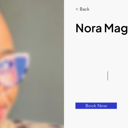
< Back
Nora Mag
Book Now