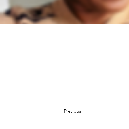
Previous