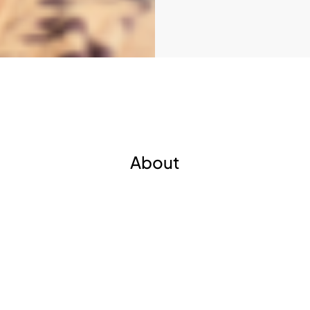
About