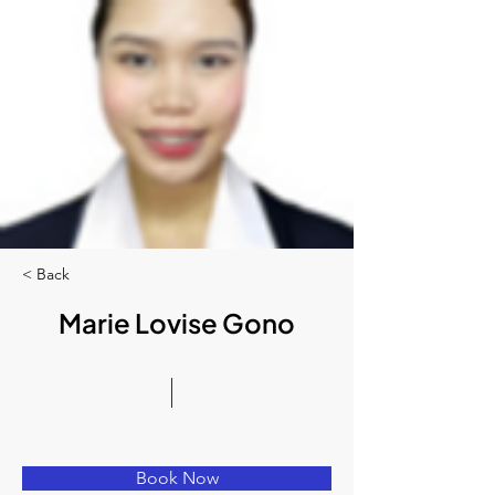
< Back
Marie Lovise Gono
Book Now