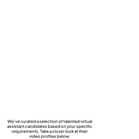
Rhonda Yancey
Legacy Mental
Health
Consulting
Services
We’ve curated a selection of talented virtual
assistant candidates based on your specific
requirements. Take a closer look at their
video profiles below: