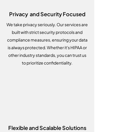
Privacy and Security Focused
We take privacy seriously. Our services are
built with strict security protocols and
compliance measures, ensuring your data
is always protected. Whether it's HIPAA or
other industry standards, you can trust us
to prioritize confidentiality.
Flexible and Scalable Solutions