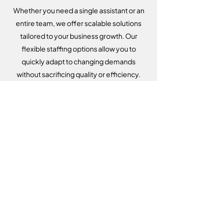
Whether you need a single assistant or an
entire team, we offer scalable solutions
tailored to your business growth. Our
flexible staffing options allow you to
quickly adapt to changing demands
without sacrificing quality or efficiency.
Dedicated Account Manager
From the moment you partner with us,
you’ll have a dedicated account manager