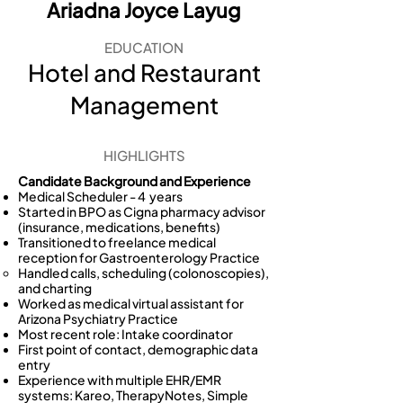
Ariadna Joyce Layug
EDUCATION
Hotel and Restaurant
Management
HIGHLIGHTS
Candidate Background and Experience
Medical Scheduler - 4 years
Started in BPO as Cigna pharmacy advisor
(insurance, medications, benefits)
Transitioned to freelance medical
reception for Gastroenterology Practice
Handled calls, scheduling (colonoscopies),
and charting
Worked as medical virtual assistant for
Arizona Psychiatry Practice
Most recent role: Intake coordinator
First point of contact, demographic data
entry
Experience with multiple EHR/EMR
systems: Kareo, TherapyNotes, Simple