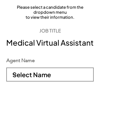
Please select a candidate from the
dropdown menu
to view their information.
JOB TITLE
Medical Virtual Assistant
Agent Name