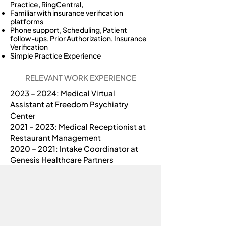
Practice, RingCentral,
Familiar with insurance verification
platforms
Phone support, Scheduling, Patient
follow-ups, Prior Authorization, Insurance
Verification
Simple Practice Experience
RELEVANT WORK EXPERIENCE
2023 – 2024: Medical Virtual 
Assistant at Freedom Psychiatry 
Center
2021 – 2023: Medical Receptionist at 
Restaurant Management
2020 – 2021: Intake Coordinator at 
Genesis Healthcare Partners