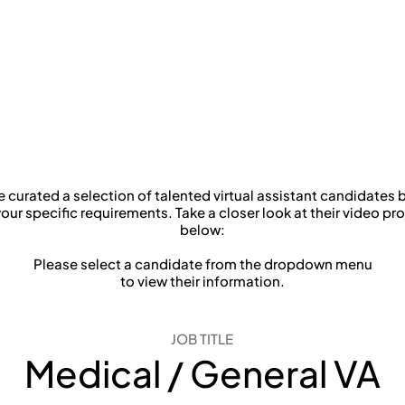
Dr. Wendy Chao-Wen L
Lifetime Dental Care
 curated a selection of talented virtual assistant candidates
our specific requirements. Take a closer look at their video pro
below:
Please select a candidate from the dropdown menu
to view their information.
JOB TITLE
Medical / General VA