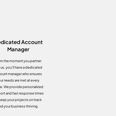
dicated Account
Manager
m the moment you partner
 us, you’ll have a dedicated
ount manager who ensures
ur needs are met at every
e. We provide personalized
ort and fast response times
keep your projects on track
nd your business thriving.