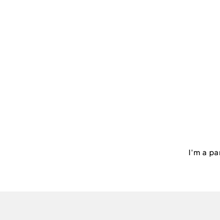
I'm a pa