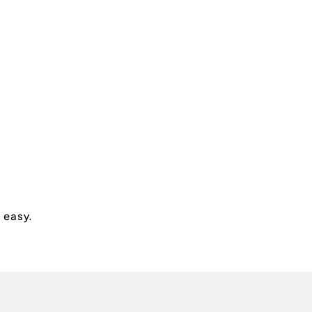
s easy.