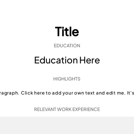
Title
EDUCATION
Education Here
HIGHLIGHTS
ragraph. Click here to add your own text and edit me. It'
RELEVANT WORK EXPERIENCE