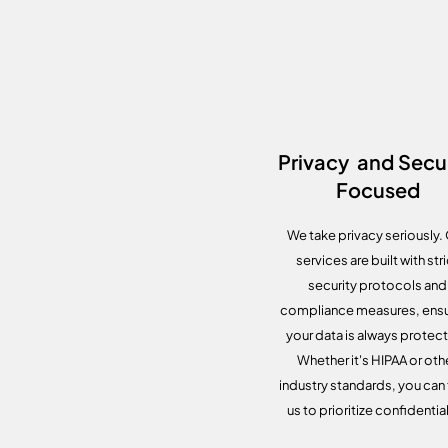
Privacy and Secur
Focused
We take privacy seriously.
services are built with stri
security protocols and
compliance measures, ensu
your data is always protec
Whether it's HIPAA or oth
industry standards, you can 
us to prioritize confidential