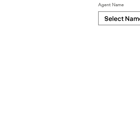
Agent Name