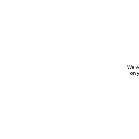
We’ve
on y