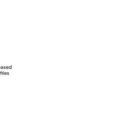
u
 based
files