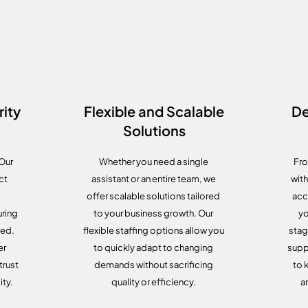
ity
Flexible and Scalable
De
Solutions
 Our
Whether you need a single
Fro
ct
assistant or an entire team, we
with
offer scalable solutions tailored
acc
ring
to your business growth. Our
yo
ted.
flexible staffing options allow you
stag
er
to quickly adapt to changing
supp
trust
demands without sacrificing
to 
ity.
quality or efficiency.
a