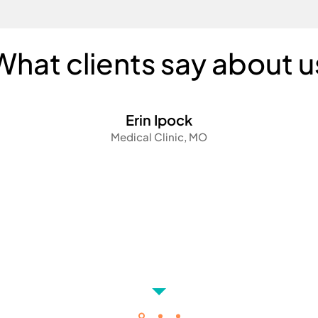
What clients say about u
Erin Ipock
Medical Clinic, MO
We were able to quickly hire a virtual assistant who w
knowledgeable and experienced with the operations 
medical office. With minimal training and onboarding
virtual assistant has been a game changer for our clin